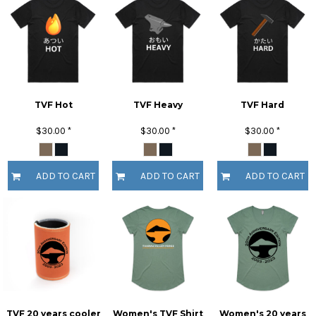
TVF Hot
TVF Heavy
TVF Hard
$30.00
*
$30.00
*
$30.00
*
ADD TO CART
ADD TO CART
ADD TO CART
TVF 20 years cooler
Women's TVF Shirt
Women's 20 years