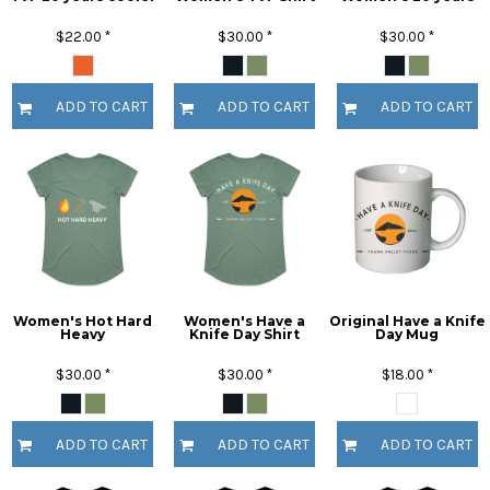
$22.00
*
$30.00
*
$30.00
*
ADD TO CART
ADD TO CART
ADD TO CART
Women's Hot Hard
Women's Have a
Original Have a Knife
Heavy
Knife Day Shirt
Day Mug
$30.00
*
$30.00
*
$18.00
*
ADD TO CART
ADD TO CART
ADD TO CART