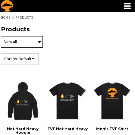
Default
Price: Lowest First
HOME
>
PRODUCTS
Price: Highest First
Products
Date Added
Sort by: Default
Hot Hard Heavy
TVF Hot Hard Heavy
Men's TVF Shirt
Hoodie