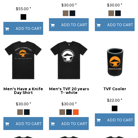
$30.00
*
$30.00
*
$55.00
*
ADD TO CART
ADD TO CART
ADD TO CART
Men's Have a Knife
Men's TVF 20 years
TVF Cooler
Day Shirt
T- white
$22.00
*
$30.00
*
$30.00
*
ADD TO CART
ADD TO CART
ADD TO CART