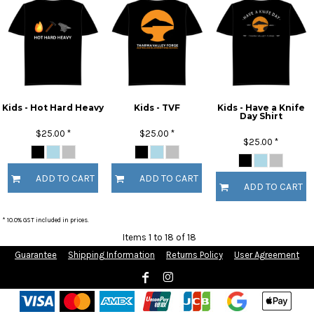
Kids - Hot Hard Heavy
Kids - TVF
Kids - Have a Knife
Day Shirt
$25.00
*
$25.00
*
$25.00
*
ADD TO CART
ADD TO CART
ADD TO CART
* 10.0% GST included in prices.
Items 1 to 18 of 18
Guarantee
Shipping Information
Returns Policy
User Agreement