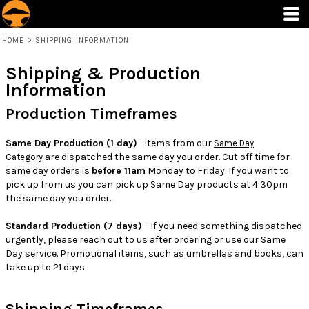
HOME
>
SHIPPING INFORMATION
Shipping & Production
Information
Production Timeframes
Same Day Production (1 day)
- items from our
Same Day
are dispatched the same day you order. Cut off time for
Category
same day orders is
before 11am
Monday to Friday. If you want to
pick up from us you can pick up Same Day products at 4:30pm
the same day you order.
Standard Production (7 days)
- If you need something dispatched
urgently, please reach out to us after ordering or use our Same
Day service. Promotional items, such as umbrellas and books, can
take up to 21 days.