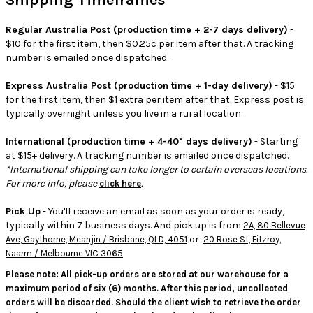
Shipping Timeframes
Regular Australia Post (production time + 2-7 days delivery)
-
$10 for the first item, then $0.25c per item after that. A tracking
number is emailed once dispatched.
Express Australia Post (production time + 1-day delivery)
- $15
for the first item, then $1 extra per item after that. Express post is
typically overnight unless you live in a rural location.
International (production time + 4-40* days delivery)
- Starting
at $15+ delivery. A tracking number is emailed once dispatched.
*International shipping can take longer to certain overseas locations.
For more info, please
.
click here
Pick Up
- You'll receive an email as soon as your order is ready,
typically within 7 business days. And pick up is from
2A, 80 Bellevue
or
Ave, Gaythorne, Meanjin / Brisbane, QLD, 4051
20 Rose St, Fitzroy,
Naarm / Melbourne VIC 3065
Please note: All pick-up orders are stored at our warehouse for a
maximum period of six (6) months. After this period, uncollected
orders will be discarded. Should the client wish to retrieve the order