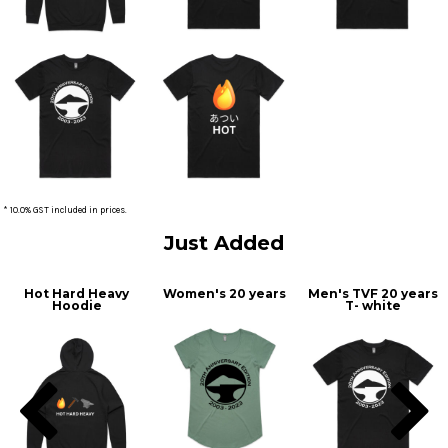
* 10.0% GST included in prices.
Just Added
Hot Hard Heavy
Women's 20 years
Men's TVF 20 years
Hoodie
T- white