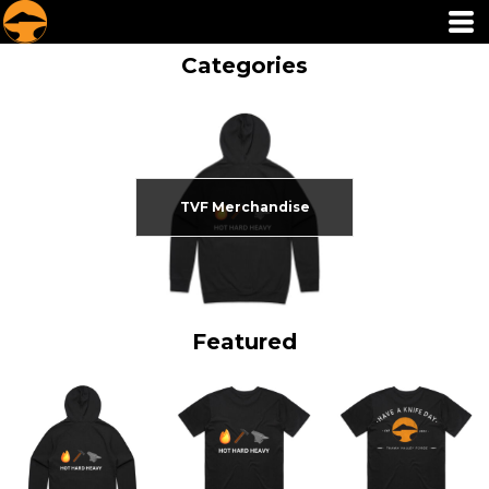
Categories
TVF Merchandise
Featured